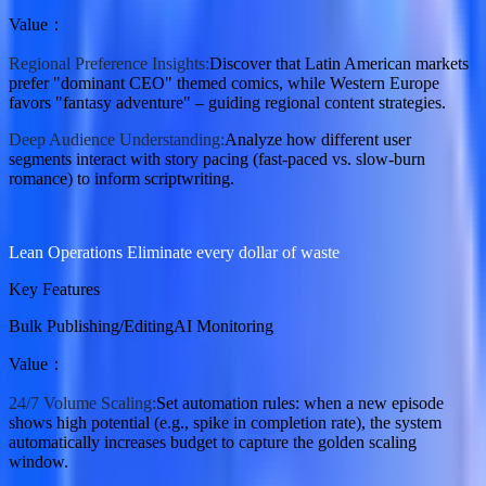
Value
：
Regional Preference Insights:
Discover that Latin American markets
prefer "dominant CEO" themed comics, while Western Europe
favors "fantasy adventure" – guiding regional content strategies.
Deep Audience Understanding:
Analyze how different user
segments interact with story pacing (fast-paced vs. slow-burn
romance) to inform scriptwriting.
Lean Operations Eliminate every dollar of waste
Key Features
Bulk Publishing/Editing
AI Monitoring
Value
：
24/7 Volume Scaling:
Set automation rules: when a new episode
shows high potential (e.g., spike in completion rate), the system
automatically increases budget to capture the golden scaling
window.