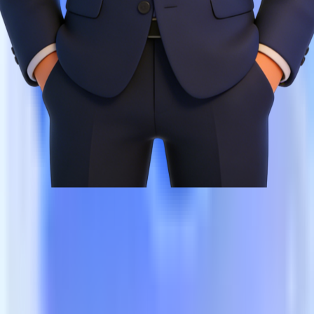
Creative hit rate efficiency increase
0.22
Ad ROAS increase
0.35
Creative reuse rate increase
0.8
Cross-platform synergy efficiency increase
0.6
Compliance violation rate reduction
0.3
Cold-start cycle reduction
0.5
Team efficiency increase