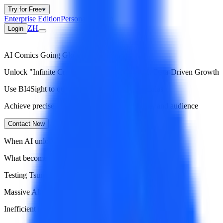
Try for Free
Enterprise Edition
Personal Version
ZH
Login
AI Comics Going Global
Unlock "Infinite Creation, Precision Hits" with Data-Driven Growth
Use BI4Sight to quickly identify winning formulas
Achieve precise alignment of art style, storyline, and audience
Contact Now
When AI unlocks infinite creative capacity
What becomes the biggest growth bottleneck?
Testing Tsunami
Massive AI-generated content
Inefficient manual testing