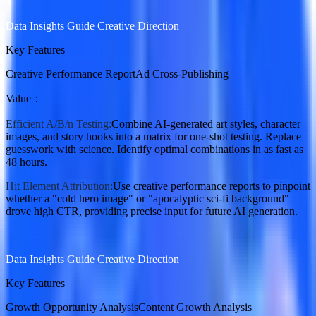
Data Insights Guide Creative Direction
Key Features
Creative Performance Report
Ad Cross-Publishing
Value
：
Efficient A/B/n Testing:
Combine AI-generated art styles, character
images, and story hooks into a matrix for one-shot testing. Replace
guesswork with science. Identify optimal combinations in as fast as
48 hours.
Hit Element Attribution:
Use creative performance reports to pinpoint
whether a "cold hero image" or "apocalyptic sci-fi background"
drove high CTR, providing precise input for future AI generation.
Data Insights Guide Creative Direction
Key Features
Growth Opportunity Analysis
Content Growth Analysis