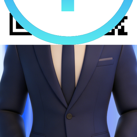
A Leading AI Comics Platform
Growth Lead
0.6
Creative ingestion efficiency increase
0.22
ROAS Increase
"As a platform focused on AI‑powered comics going global, we
were once plagued by three major issues: slow creative production,
chaotic cross‑platform ad delivery, and high compliance risks. After
integrating BI4Sight, creative ingestion efficiency increased by
60%, cross-platform strategy sync was shortened from 1 day to 1
hour, compliance violations dropped to nearly zero, ROAS steadily
increased by 22%, and we successfully scaled our operations."
AI Comics Client Real Results
0.2