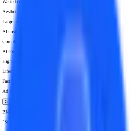
Wasted compute and budget
Aesthetic Divide
Large regional preference differences in art styles
AI creation lacks data guidance
Compliance Minefield
AI content easily triggers platform policy violations
High risk of account ban
Lifecycle Management
Fast-paced AI comics
Ad system needs rapid response
Contact Now
BI4Sight Solution:
"Smart Training Loop" for AI Comics Growth