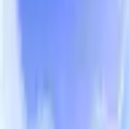
Free Trial
An AI Marketing Growth System That Drives Profit
Partnerships:
bi4sight-market@huntmobi.com
Scan the QR code to follow us
© 2026 BI4Sight Inc. All rights reserved.
Terms of Service
Privacy Policy