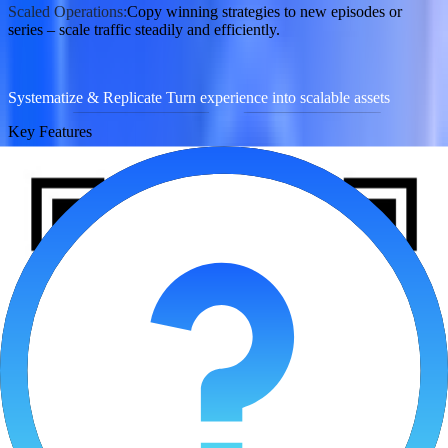
Scaled Operations:
Copy winning strategies to new episodes or
series – scale traffic steadily and efficiently.
Systematize & Replicate Turn experience into scalable assets
Key Features
Asset Compliance Health Analysis
AI Loss Prevention Strategy
Value
：
AI Content Compliance Screening:
Build a dedicated compliance
keyword library for AI comics (e.g., sensitive scene descriptions,
copyright-risk terms) to flag issues at upload.
Smart Budget Protection:
Automatically stop underperforming
episodes (low ROAS) during testing, focusing budget on high-
potential content to safeguard overall ROI.
Contact Now
Providing Reliable Ground for Cutting-Edge Sectors to Grow